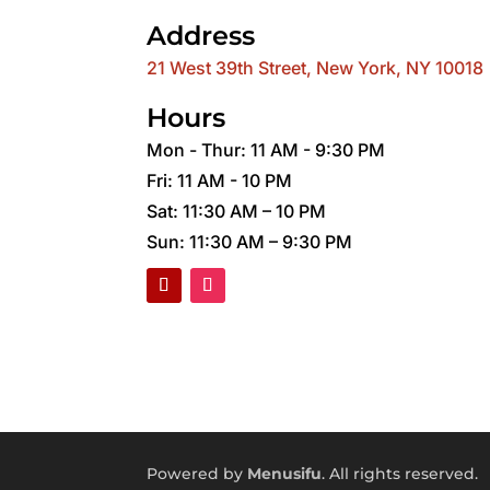
Address
21 West 39th Street, New York, NY 10018
Hours
Mon - Thur: 11 AM - 9:30 PM
Fri: 11 AM - 10 PM
Sat: 11:30 AM – 10 PM
Sun: 11:30 AM – 9:30 PM
Powered by
Menusifu
. All rights reserved.