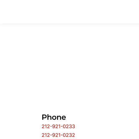
Phone
212-921-0233
212-921-0232