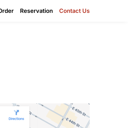
Order
Reservation
Contact Us