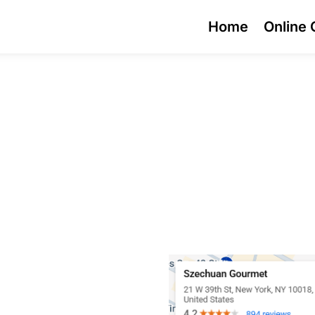
Home
Online 