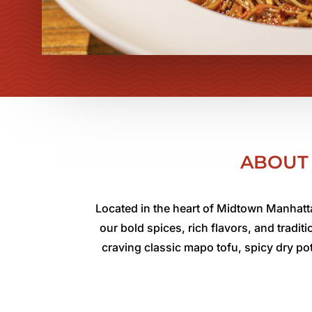
ABOUT 
Located in the heart of Midtown Manhatta
our bold spices, rich flavors, and tradi
craving classic mapo tofu, spicy dry po