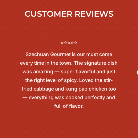
CUSTOMER REVIEWS
⭐⭐⭐⭐⭐
Szechuan Gourmet is our must come
every time in the town. The signature dish
was amazing — super flavorful and just
the right level of spicy. Loved the stir-
fried cabbage and kung pao chicken too
— everything was cooked perfectly and
full of flavor.