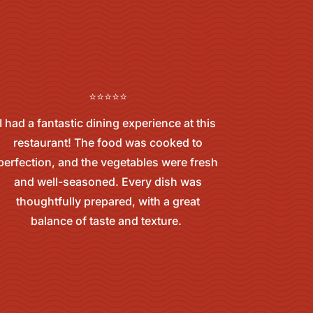
⭐⭐⭐⭐⭐
I had a fantastic dining experience at this
restaurant! The food was cooked to
perfection, and the vegetables were fresh
and well-seasoned. Every dish was
thoughtfully prepared, with a great
balance of taste and texture.