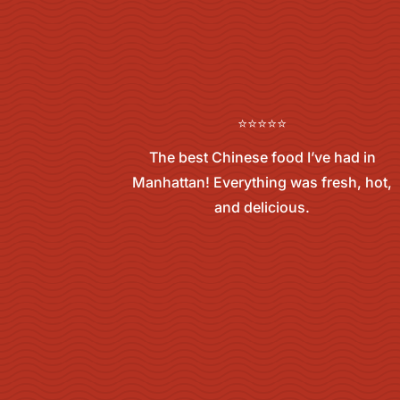
⭐⭐⭐⭐⭐
The best Chinese food I’ve had in
Manhattan! Everything was fresh, hot,
and delicious.