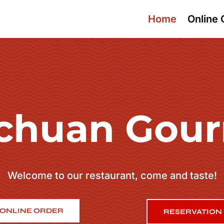
Home
Online 
chuan Gou
Welcome to our restaurant, come and taste!
ONLINE ORDER
RESERVATION