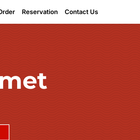
Order
Reservation
Contact Us
rmet