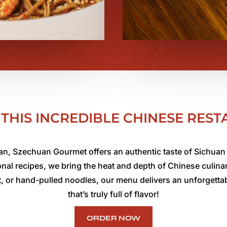
THIS INCREDIBLE CHINESE RES
n, Szechuan Gourmet offers an authentic taste of Sichuan 
tional recipes, we bring the heat and depth of Chinese culina
t, or hand-pulled noodles, our menu delivers an unforgettab
that’s truly full of flavor!
ORDER NOW