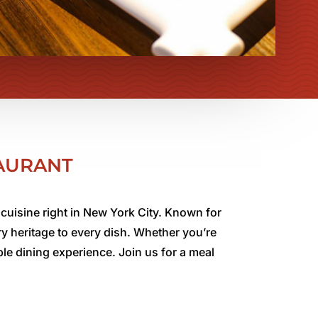
TAURANT
cuisine right in New York City. Known for
ry heritage to every dish. Whether you’re
le dining experience. Join us for a meal